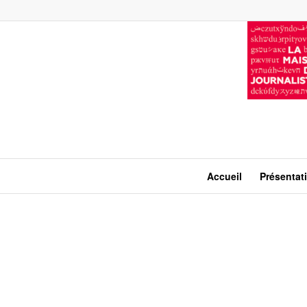
Accueil
Présentat