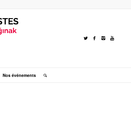
Nos événements