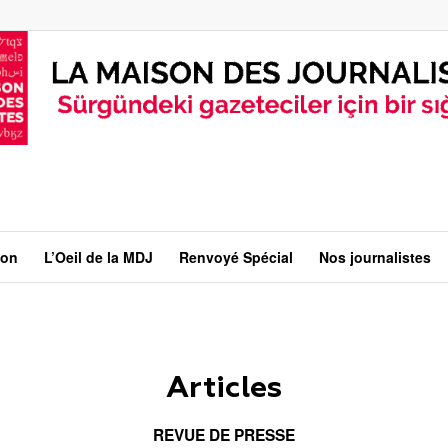
ion
L’Oeil de la MDJ
Renvoyé Spécial
Nos journalistes
Articles
REVUE DE PRESSE