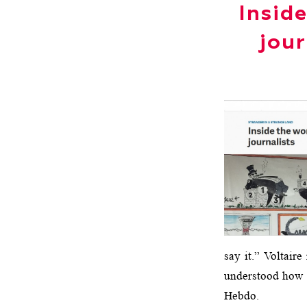
Insid
jour
say it.” Voltair
understood how m
Hebdo.