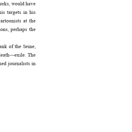
 works, would have
s targets in his
artoonists at the
ions, perhaps the
ank of the Seine,
 death—exile. The
ed journalists in