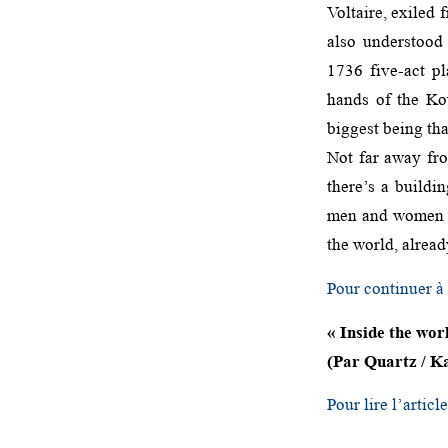
Voltaire, exiled 
also understood
1736 five-act pl
hands of the Kou
biggest being tha
Not far away fro
there’s a buildi
men and women in
the world, alrea
Pour continuer à l
« Inside the wor
(Par Quartz / Ka
Pour lire l’articl