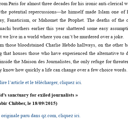
from Paris for almost three decades for his ironic anti-clerical
 the potential repercussions—he himself made Islam one of hi
ay, Fanaticism, or Mahomet the Prophet. The deaths of the c
achi brothers earlier this year shattered some easy assumpt
t we live in a world where you can’t be murdered over a joke.
m those bloodstained Charlie Hebdo hallways, on the other b
ng that houses those who have experienced the alternative to
side the Maison des Journalistes, the only refuge for threaten
dy know how quickly a life can change over a few choice words.
ire l’article et le télécharger, cliquez ici
.
ld’s sanctuary for exiled journalists »
bir Chibber, le 18/09/2015)
e originale paru dans qz.com, cliquez ici.