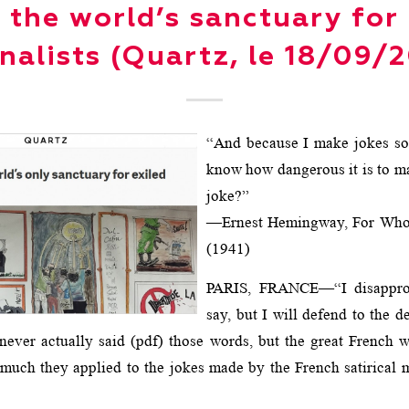
e the world’s sanctuary for 
nalists (Quartz, le 18/09/
“And because I make jokes s
know how dangerous it is to m
joke?”
—Ernest Hemingway, For Whom
(1941)
PARIS, FRANCE—“I disappro
say, but I will defend to the d
e never actually said (pdf) those words, but the great French 
uch they applied to the jokes made by the French satirical 