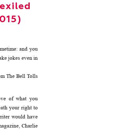
exiled
2015)
ometime: and you
ake jokes even in
 The Bell Tolls
ve of what you
eath your right to
writer would have
magazine, Charlie